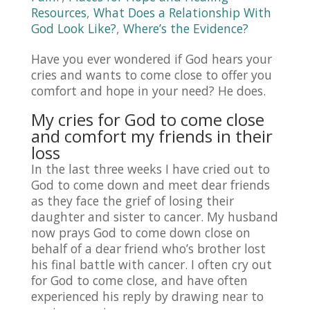
Resources
,
What Does a Relationship With
God Look Like?
,
Where’s the Evidence?
Have you ever wondered if God hears your
cries and wants to come close to offer you
comfort and hope in your need? He does.
My cries for God to come close
and comfort my friends in their
loss
In the last three weeks I have cried out to
God to come down and meet dear friends
as they face the grief of losing their
daughter and sister to cancer. My husband
now prays God to come down close on
behalf of a dear friend who’s brother lost
his final battle with cancer. I often cry out
for God to come close, and have often
experienced his reply by drawing near to