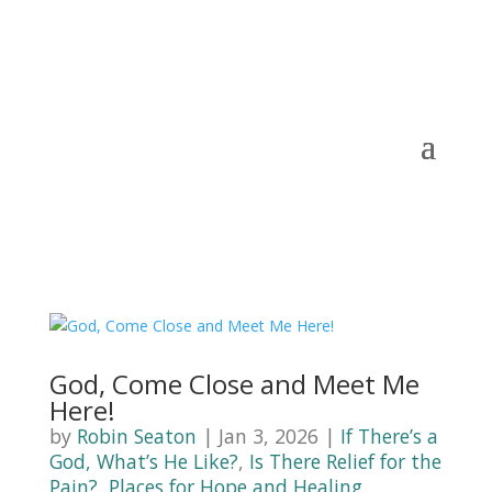
God, Come Close and Meet Me
Here!
by
Robin Seaton
|
Jan 3, 2026
|
If There’s a
God, What’s He Like?
,
Is There Relief for the
Pain?
,
Places for Hope and Healing