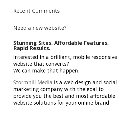
Recent Comments
Need a new website?
Stunning Sites, Affordable Features,
Rapid Results.
Interested in a brilliant, mobile responsive
website that converts?
We can make that happen.
Stormhill Media
is a web design and social
marketing company with the goal to
provide you the best and most affordable
website solutions for your online brand.