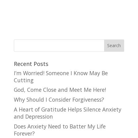
Recent Posts
I’m Worried! Someone I Know May Be
Cutting
God, Come Close and Meet Me Here!
Why Should I Consider Forgiveness?
A Heart of Gratitude Helps Silence Anxiety
and Depression
Does Anxiety Need to Batter My Life
Forever?