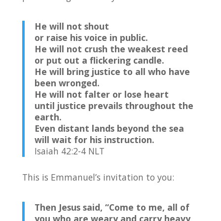
He will not shout
or raise his voice in public.
He will not crush the weakest reed
or put out a flickering candle.
He will bring justice to all who have
been wronged.
He will not falter or lose heart
until justice prevails throughout the
earth.
Even distant lands beyond the sea
will wait for his instruction.
Isaiah 42:2-4 NLT
This is Emmanuel’s invitation to you:
Then Jesus said,
“Come to me, all of
you who are weary and carry heavy