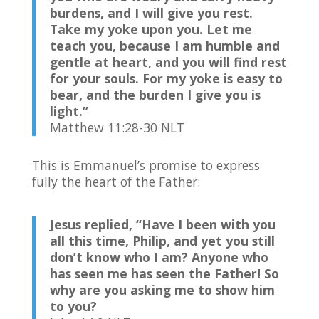
burdens, and I will give you rest.
Take my yoke upon you. Let me
teach you, because I am humble and
gentle at heart, and you will find rest
for your souls.
For my yoke is easy to
bear, and the burden I give you is
light.”
Matthew 11:28-30 NLT
This is Emmanuel’s promise to express
fully the heart of the Father:
Jesus replied,
“Have I been with you
all this time, Philip, and yet you still
don’t know who I am? Anyone who
has seen me has seen the Father! So
why are you asking me to show him
to you?