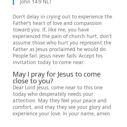
John 14:9 NLT
Don’t delay in crying out to experience the
Father’s heart of love and compassion
toward you. If, like me, you have
experienced the pain of church hurt, don’t
assume those who hurt you represent the
Father as Jesus proclaimed he would do.
People fail. Jesus never fails. Accept his
invitation today to come near.
May I pray for Jesus to come
close to you?
Dear Lord Jesus, come near to this one
today who desperately needs your
attention. May they feel your peace and
comfort, and may they see your glory and
experience your love. In your name, amen.