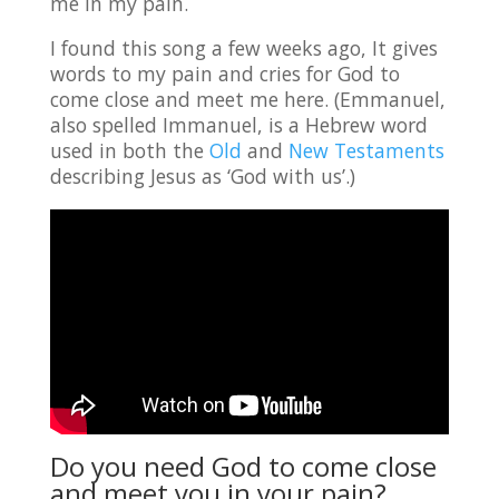
me in my pain.
I found this song a few weeks ago, It gives
words to my pain and cries for God to
come close and meet me here. (Emmanuel,
also spelled Immanuel, is a Hebrew word
used in both the
Old
and
New Testaments
describing Jesus as ‘God with us’.)
Do you need God to come close
and meet you in your pain?