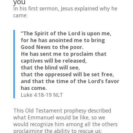
you
In his first sermon, Jesus explained why he
came:
“The Spirit of the
Lord
is upon me,
for he has anointed me to bring
Good News to the poor.
He has sent me to proclaim that
captives will be released,
that the blind will see,
that the oppressed will be set free,
and that the time of the
Lord
’s favor
has come.
Luke 4:18-19 NLT
This Old Testament prophesy described
what Emmanuel would be like, so we
would recognize him among all the others
proclaiming the ability to rescue us: