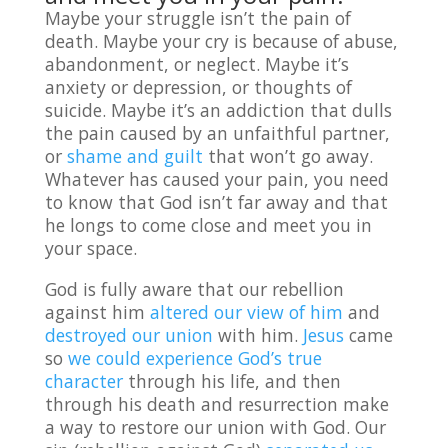
Maybe your struggle isn’t the pain of
death. Maybe your cry is because of abuse,
abandonment, or neglect. Maybe it’s
anxiety or depression, or thoughts of
suicide. Maybe it’s an addiction that dulls
the pain caused by an unfaithful partner,
or
shame and guilt
that won’t go away.
Whatever has caused your pain, you need
to know that God isn’t far away and that
he longs to come close and meet you in
your space.
God is fully aware that our rebellion
against him
altered our view of him
and
destroyed our union
with him.
Jesus
came
so
we could experience God’s true
character
through his life, and then
through his death and resurrection make
a way to restore our union with God. Our