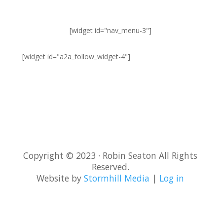
[widget id="nav_menu-3"]
[widget id="a2a_follow_widget-4"]
Sign-Up for Newsletter
and Latest Posts
Copyright © 2023 · Robin Seaton All Rights
Reserved.
Website by
Stormhill Media
|
Log in