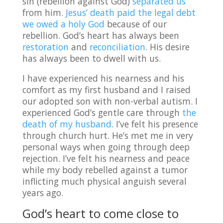
sin (rebellion against God)
separated us
from him.
Jesus’ death paid the legal debt
we owed a holy God
because of our
rebellion. God’s heart has always been
restoration
and
reconciliation
. His desire
has always been to dwell with us.
I have experienced his nearness and his
comfort as my first husband and I raised
our adopted son with non-verbal autism. I
experienced God’s gentle care through
the
death of my husband
. I’ve felt his presence
through church hurt. He’s met me in very
personal ways when going through deep
rejection. I’ve felt his nearness and peace
while my body rebelled against a tumor
inflicting much physical anguish several
years ago.
God’s heart to come close to