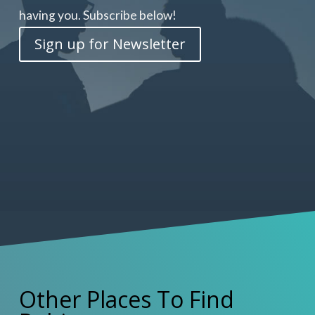
having you. Subscribe below!
Sign up for Newsletter
Other Places To Find