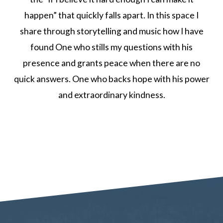
happen” that quickly falls apart. In this space I
share through storytelling and music how I have
found One who stills my questions with his
presence and grants peace when there are no
quick answers. One who backs hope with his power
and extraordinary kindness.