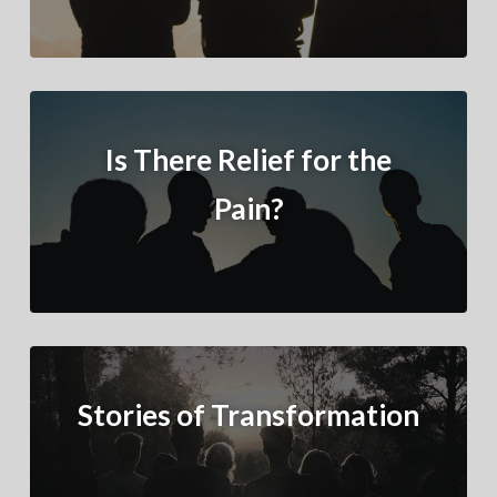
Is There Relief for the
Pain?
Stories of Transformation