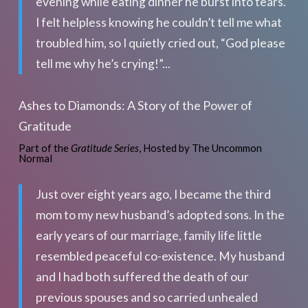
evening while eating dinner he burst into tears.
I felt helpless knowing he couldn’t tell me what
troubled him, so I quietly cried out, “God please
tell me why he’s crying!”...
Ashes to Diamonds: A Story of the Power of
Gratitude
Part of the
Gratitude Series
, Hosted by The Uncommon
Normal
Just over eight years ago, I became the third
mom to my new husband’s adopted sons. In the
early years of our marriage, family life little
resembled peaceful co-existence. My husband
and I had both suffered the death of our
previous spouses and so carried unhealed