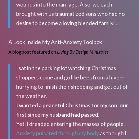
wounds into the marriage. Also, we each
brought with us traumatized sons who had no
desire to become a loving blended family...
A Look Inside My Anti-Anxiety Toolbox
A blogpost featured on
Living By Design Ministries
I sat in the parking lot watching Christmas
shoppers come and go like bees from a hive—
hurrying to finish their shopping and get out of
the weather.
I wanted a peaceful Christmas for my son, our
first since my husband had passed.
Yet, I dreaded entering the masses of people.
Anxiety pulsated through my body
as though I