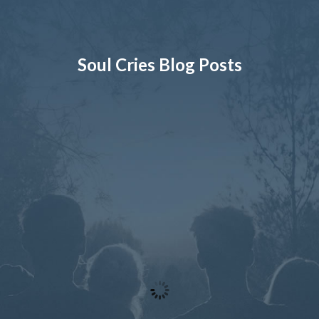
Soul Cries Blog Posts
By Robin Seaton
On May 29, 2026
I’m Worried! Someone I Know