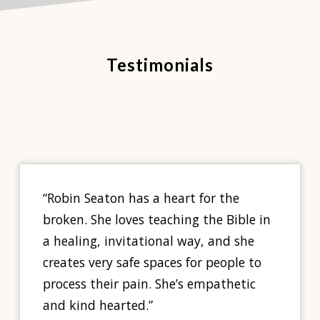
Testimonials
“Robin Seaton has a heart for the
broken. She loves teaching the Bible in
a healing, invitational way, and she
creates very safe spaces for people to
process their pain. She’s empathetic
and kind hearted.”