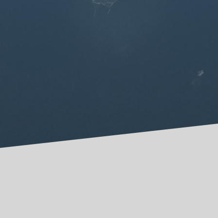
May Be Cutting
I hope this article on cutting can start
conversations in families and churches, to
make safer places to share pain, find hope, and
experience healing.