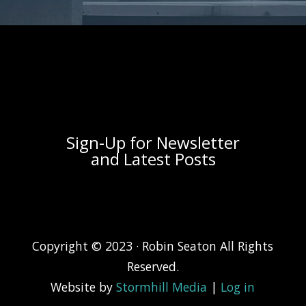
[widget id="nav_menu-3"]
[widget id="a2a_follow_widget-4"]
Sign-Up for Newsletter
and Latest Posts
Copyright © 2023 · Robin Seaton All Rights
Reserved.
Website by
Stormhill Media
|
Log in