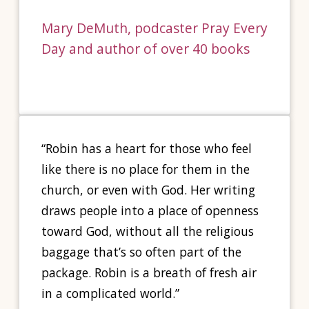
Mary DeMuth, podcaster Pray Every
Day and author of over 40 books
“Robin has a heart for those who feel
like there is no place for them in the
church, or even with God. Her writing
draws people into a place of openness
toward God, without all the religious
baggage that’s so often part of the
package. Robin is a breath of fresh air
in a complicated world.”