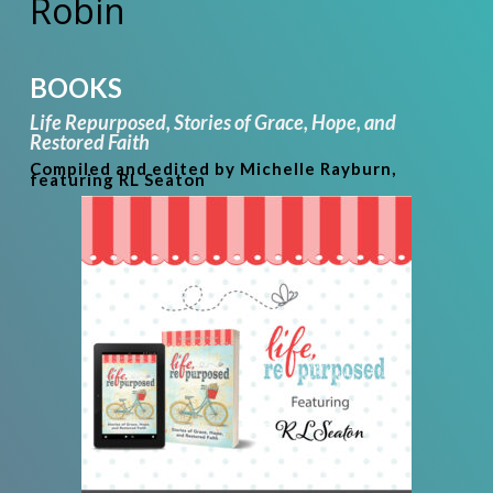
Robin
BOOKS
Life Repurposed,
Stories of Grace, Hope, and
Restored Faith
Compiled and edited by Michelle Rayburn,
featuring RL Seaton