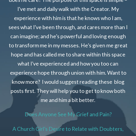
I’ve met and daily walk with the Creator. My
experience with him is that he knows who I am,
sees what I’ve been through, and cares more than I
can imagine; and he’s powerful and loving enough
to transform me in my messes. He’s given me great
hope and has called me to share within this space
what I’ve experienced and how you too can
experience hope through union with him. Want to
know more? I would suggest reading these blog
posts first. They will help you to get to know both
me and him a bit better.
Does Anyone See My Grief and Pain?
A Church Girl’s Desire to Relate with Doubters,