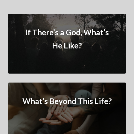
If There’s a God, What’s
He Like?
What’s Beyond This Life?