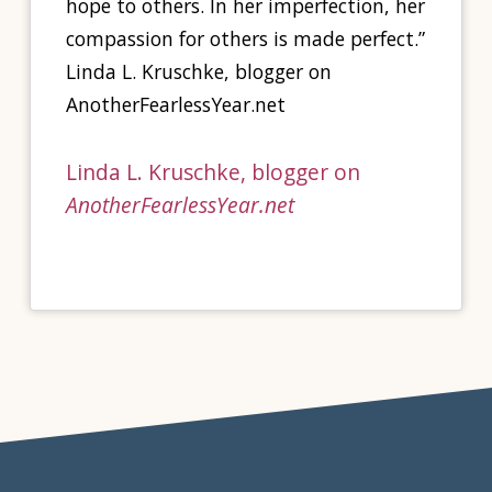
hope to others. In her imperfection, her
compassion for others is made perfect.”
Linda L. Kruschke, blogger on
AnotherFearlessYear.net
Linda L. Kruschke, blogger on
AnotherFearlessYear.net