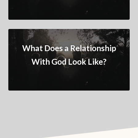
What Does a Relationship
With God Look Like?