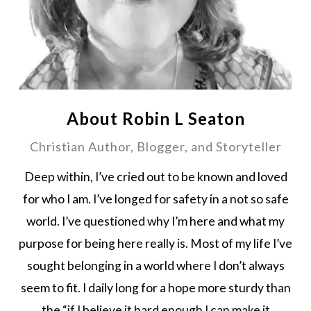
About Robin L Seaton
Christian Author, Blogger, and Storyteller
Deep within, I’ve cried out to be known and loved
for who I am. I’ve longed for safety in a not so safe
world. I’ve questioned why I’m here and what my
purpose for being here really is. Most of my life I’ve
sought belonging in a world where I don’t always
seem to fit. I daily long for a hope more sturdy than
the “if I believe it hard enough I can make it