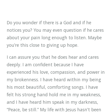
Do you wonder if there is a God and if he
notices you? You may even question if he cares
about your pain long enough to listen. Maybe
you’re this close to giving up hope.
I can assure you that he does hear and cares
deeply. I am confident because I have
experienced his love, compassion, and power in
my brokenness. I have heard within my being
his most beautiful, comforting songs. I have
felt his strong hand hold me in my weakness,
and I have heard him speak in my darkness,
“Peace, be still.” My life with Jesus hasn’t been