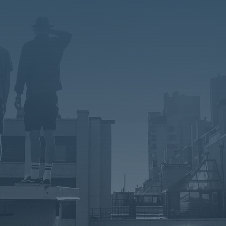
=
1 + 5
Submit