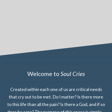
Welcome to
Soul Cries
Created within each one of us are critical needs
that cry out to be met. Do I matter? Is there more
to this life than all the pain? Is there a God, and if so
does he care? The purpose of this space is simple –