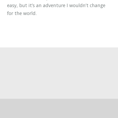
easy, but it’s an adventure I wouldn’t change
for the world.