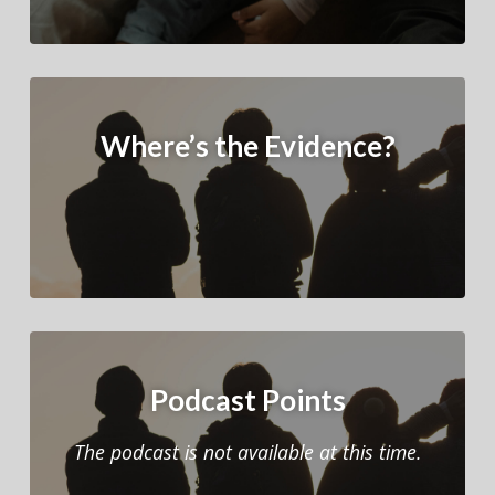
Where’s the Evidence?
Podcast Points
The podcast is not available at this time.