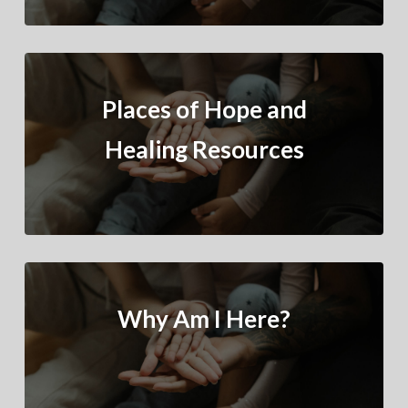
Places of Hope and
Healing Resources
Why Am I Here?