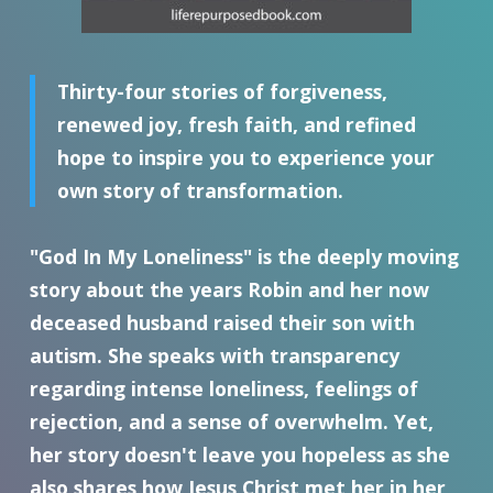
Thirty-four stories of forgiveness,
renewed joy, fresh faith, and refined
hope to inspire you to experience your
own story of transformation.
"God In My Loneliness" is the deeply moving
story about the years Robin and her now
deceased husband raised their son with
autism. She speaks with transparency
regarding intense loneliness, feelings of
rejection, and a sense of overwhelm. Yet,
her story doesn't leave you hopeless as she
also shares how Jesus Christ met her in her