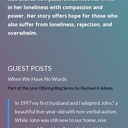
in her loneliness with compassion and
power. Her story offers hope for those who
also suffer from loneliness, rejection, and
overwhelm.
GUEST POSTS
When We Have No Words
Part of the
Love Offering Blog Series
, by Rachael K Adams
In 1997 my first husband and I adopted John,* a
beautiful five-year-old with non-verbal autism.
While John was still new to our home, one