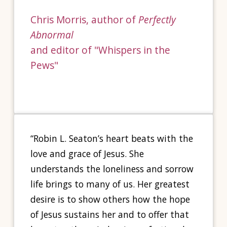
Chris Morris, author of
Perfectly
Abnormal
and editor of "Whispers in the
Pews"
“Robin L. Seaton’s heart beats with the
love and grace of Jesus. She
understands the loneliness and sorrow
life brings to many of us. Her greatest
desire is to show others how the hope
of Jesus sustains her and to offer that