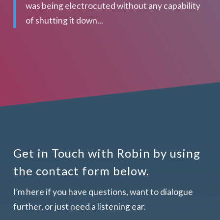
was being electrocuted without any capability
of shutting it down...
Get in Touch with Robin by using
the contact form below.
I’m here if you have questions, want to dialogue
further, or just need a listening ear.