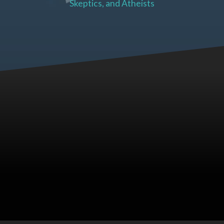
Skeptics, and Atheists
Soul Cries Blog Posts