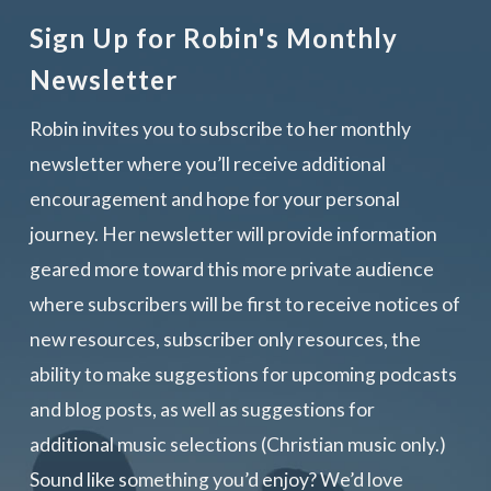
Sign Up for Robin's Monthly
Newsletter
Robin invites you to subscribe to her monthly
newsletter where you’ll receive additional
encouragement and hope for your personal
journey. Her newsletter will provide information
geared more toward this more private audience
where subscribers will be first to receive notices of
new resources, subscriber only resources, the
ability to make suggestions for upcoming podcasts
and blog posts, as well as suggestions for
additional music selections (Christian music only.)
Sound like something you’d enjoy? We’d love