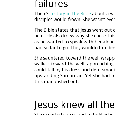
failures
There’s
a story in the Bible
about a wo
disciples would frown. She wasn’t ev
The Bible states that Jesus went out
heat. He also knew why she chose this 
as he wanted to speak with her alone
had so far to go. They wouldn’t unders
She sauntered toward the well wrappe
walked toward the well, approaching a
could tell by his dress and demeanor 
upstanding Samaritan. Yet she had to 
this man dished out.
Jesus knew all th
She expected curses and hate-filled w