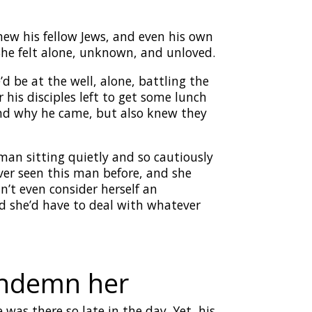
w his fellow Jews, and even his own
She felt alone, unknown, and unloved.
 be at the well, alone, battling the
 his disciples left to get some lunch
and why he came, but also knew they
an sitting quietly and so cautiously
ver seen this man before, and she
n’t even consider herself an
ed she’d have to deal with whatever
condemn her
as there so late in the day. Yet, his