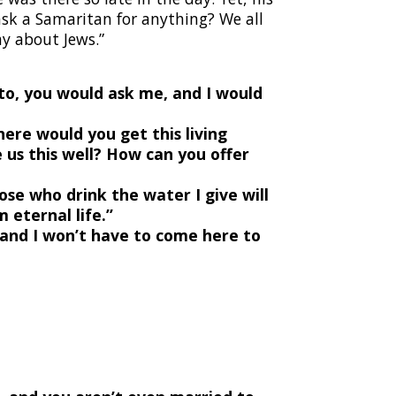
 ask a Samaritan for anything? We all
y about Jews.”
to, you would ask me, and I would
Where would you get this living
 us this well? How can you offer
ose who drink the water I give will
 eternal life.”
, and I won’t have to come here to