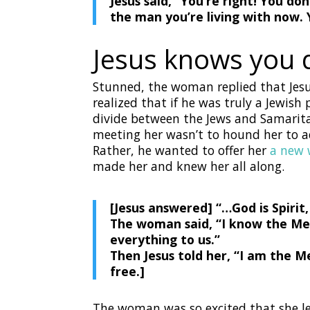
Jesus said,
“You’re right! You do
the man you’re living with now. 
Jesus knows you d
Stunned, the woman replied that Jes
realized that if he was truly a Jewis
divide between the Jews and Samarita
meeting her wasn’t to hound her to acc
Rather, he wanted to offer her
a new w
made her and knew her all along.
[Jesus answered] “…God is Spirit
The woman said, “I know the Mes
everything to us.”
Then Jesus told her,
“
I am
the Me
free.]
The woman was so excited that she lef