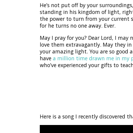
He’s not put off by your surroundings, 
standing in his kingdom of light, right
the power to turn from your current
for he turns no one away. Ever.
May I pray for you? Dear Lord, I may
love them extravagantly. May they i
your amazing light. You are so good a
have
a million time drawn me in my 
who’ve experienced your gifts to teac
Here is a song I recently discovered t