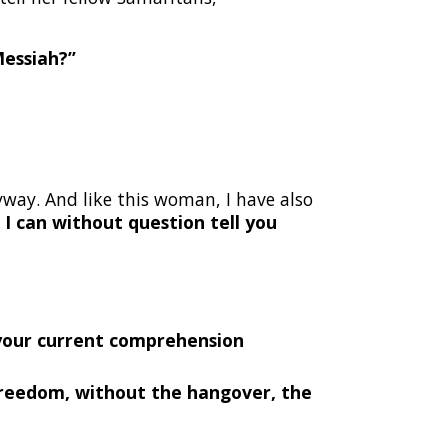
Messiah?”
way. And like this woman, I have also
.
I can without question tell you
 your current comprehension
o freedom, without the hangover, the