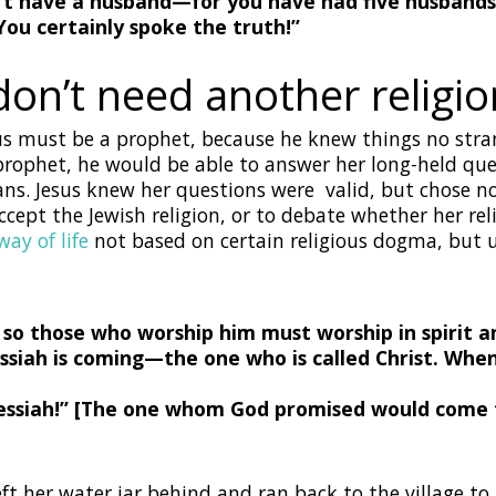
n’t have a husband—
for you have had five husbands
You certainly spoke the truth!”
on’t need another religio
us must be a prophet, because he knew things no str
h prophet, he would be able to answer her long-held q
ns. Jesus knew her questions were valid, but chose no
ept the Jewish religion, or to debate whether her reli
ay of life
not based on certain religious dogma, but 
, so those who worship him must worship in spirit an
siah is coming—the one who is called Christ. When
ssiah!” [The one whom God promised would come fo
t her water jar behind and ran back to the village to 