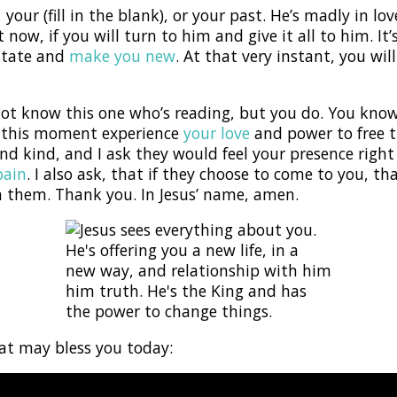
your (fill in the blank), or your past. He’s madly in lo
 now, if you will turn to him and give it all to him. It
 state and
make you new
. At that very instant, you w
 not know this one who’s reading, but you do. You kn
n this moment experience
your love
and power to free t
nd kind, and I ask they would feel your presence righ
pain
. I also ask, that if they choose to come to you, 
h them. Thank you. In Jesus’ name, amen.
hat may bless you today: