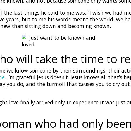
 are known, and not because someone only wants som
f the last things he said to me was, “I wish we had m
ive years, but to me his words meant the world. We h
knew than sitting down and becoming known.
ho will take the time to r
me we know someone by their surroundings, their acti
me
. I’m grateful Jesus doesn’t. Jesus knows all that’s 
y you do, and the turmoil that causes you to cry out
ht love finally arrived only to experience it was jus
 woman who had only bee