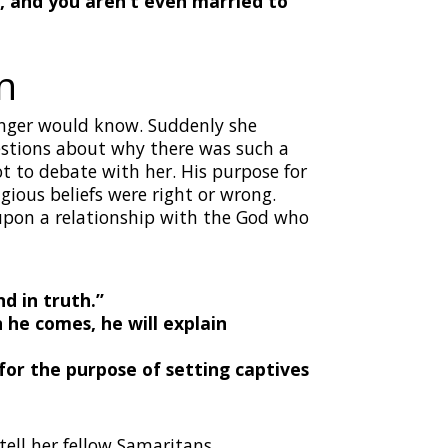
, and you aren’t even married to
n
anger would know. Suddenly she
uestions about why there was such a
t to debate with her. His purpose for
gious beliefs were right or wrong.
upon a relationship with the God who
d in truth.”
 he comes, he will explain
r the purpose of setting captives
tell her fellow Samaritans,