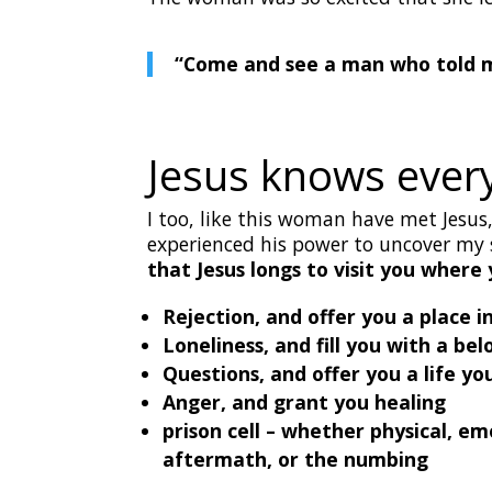
“Come and see a man who told me
Jesus knows every
I too, like this woman have met Jesu
experienced his power to uncover m
that Jesus longs to visit you where 
Rejection, and offer you a place i
Loneliness, and fill you with a b
Questions, and offer you a life 
Anger, and grant you healing
prison cell – whether physical, e
aftermath, or the numbing