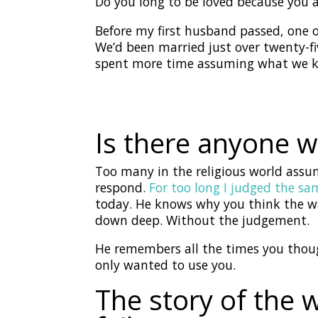
Do you long to be loved because you
Before my first husband passed, one o
We’d been married just over twenty-f
spent more time assuming what we 
Is there anyone w
Too many in the religious world assu
respond.
For too long I judged the sa
today. He knows why you think the wa
down deep. Without the judgement.
He remembers all the times you thoug
only wanted to use you.
The story of the