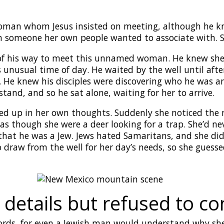
man whom Jesus insisted on meeting, although he kne
en someone her own people wanted to associate with. 
 of his way to meet this unnamed woman. He knew she’d
unusual time of day. He waited by the well until after
. He knew his disciples were discovering who he was 
tand, and so he sat alone, waiting for her to arrive.
d up in her own thoughts. Suddenly she noticed the m
s though she were a deer looking for a trap. She’d ne
that he was a Jew. Jews hated Samaritans, and she did
draw from the well for her day’s needs, so she guess
e details but refused to 
ords, for even a Jewish man would understand why she w