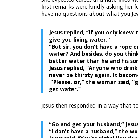
first remarks were kindly asking her 
have no questions about what you Jew
Jesus replied,
“If you only knew 
give you living water.”
“But sir, you don’t have a rope o
water?
And besides, do you thin
better water than he and his so
Jesus replied,
“Anyone who drinks
never be thirsty again. It become
“Please, sir,” the woman said, “
get water.”
Jesus then responded in a way that t
“Go and get your husband,”
Jesus
“I don’t have a husband,” the w