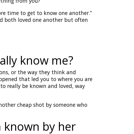
ething from you?
ore time to get to know one another.”
ad both loved one another but often
eally know me?
ons, or the way they think and
happened that led you to where you are
 to really be known and loved, way
t another cheap shot by someone who
n known by her