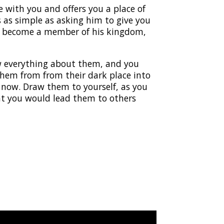
ve with you and offers you a place of
’s as simple as asking him to give you
ill become a member of his kingdom,
ow everything about them, and you
hem from from their dark place into
t now. Draw them to yourself, as you
that you would lead them to others