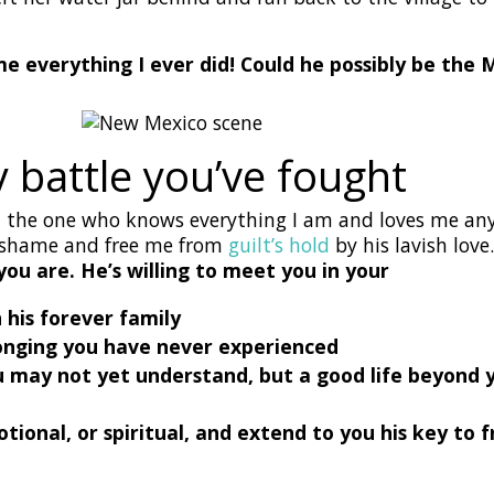
 everything I ever did! Could he possibly be the 
 battle you’ve fought
s, the one who knows everything I am and loves me any
y shame and free me from
guilt’s hold
by his lavish love
you are. He’s willing to meet you in your
n his forever family
elonging you have never experienced
you may not yet understand, but a good life beyond
motional, or spiritual, and extend to you his key t