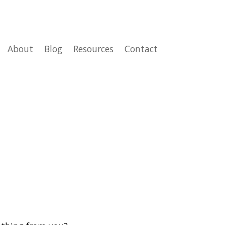
About
Blog
Resources
Contact