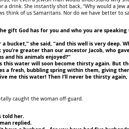
for a drink. She instantly shot back, “Why would a Jew
s think of us Samaritans. Nor do we have better to sa
the gift God has for you and who you are speaking 
r a bucket,” she said, “and this well is very deep. 
k you’re greater than our ancestor Jacob, who gave
ns and his animals enjoyed?”
 this water will soon become thirsty again.
But th
s a fresh, bubbling spring within them, giving them
give me this water! Then I’ll never be thirsty again
otally caught the woman off-guard.
 told her.
oman replied.