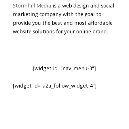
Stormhill Media
is a web design and social
marketing company with the goal to
provide you the best and most affordable
website solutions for your online brand.
[widget id="nav_menu-3"]
[widget id="a2a_follow_widget-4"]
Sign-Up for Newsletter
and Latest Posts