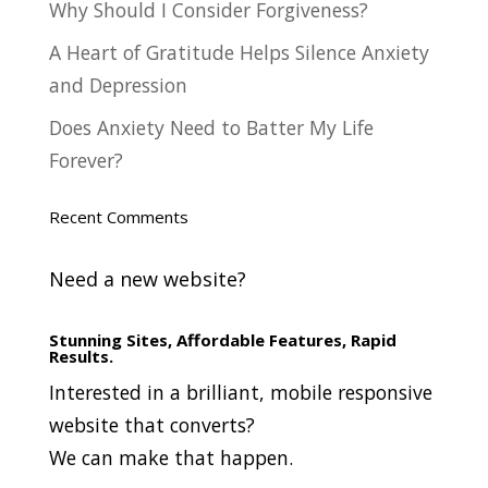
Why Should I Consider Forgiveness?
A Heart of Gratitude Helps Silence Anxiety
and Depression
Does Anxiety Need to Batter My Life
Forever?
Recent Comments
Need a new website?
Stunning Sites, Affordable Features, Rapid
Results.
Interested in a brilliant, mobile responsive
website that converts?
We can make that happen.