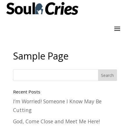
Sample Page
Recent Posts
I’m Worried! Someone I Know May Be
Cutting
God, Come Close and Meet Me Here!